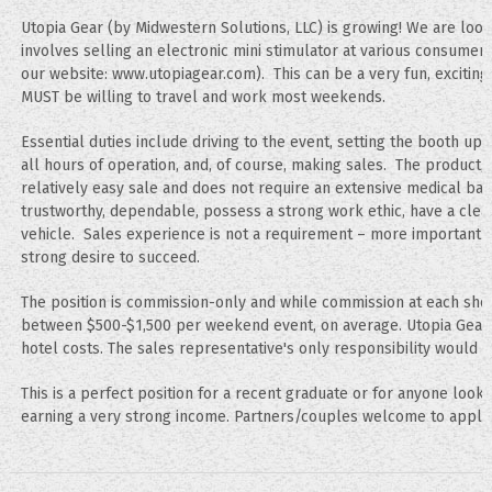
Utopia Gear (by Midwestern Solutions, LLC) is growing! We are look
involves selling an electronic mini stimulator at various consumer
our website: www.utopiagear.com). This can be a very fun, exciting,
MUST be willing to travel and work most weekends.
Essential duties include driving to the event, setting the booth up
all hours of operation, and, of course, making sales. The product, 
relatively easy sale and does not require an extensive medical ba
trustworthy, dependable, possess a strong work ethic, have a cle
vehicle. Sales experience is not a requirement – more importantly
strong desire to succeed.
The position is commission-only and while commission at each show
between $500-$1,500 per weekend event, on average. Utopia Gear wi
hotel costs. The sales representative's only responsibility would
This is a perfect position for a recent graduate or for anyone look
earning a very strong income. Partners/couples welcome to apply