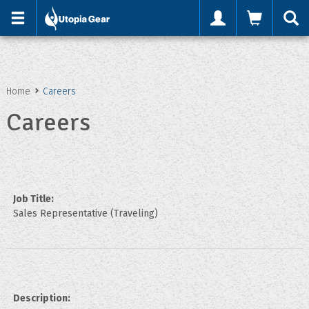
'
Home
Careers
Careers
Job Title:
Sales Representative (Traveling)
Description: