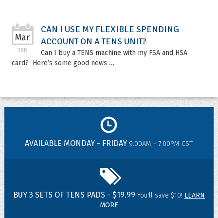
CAN I USE MY FLEXIBLE SPENDING
Mar
ACCOUNT ON A TENS UNIT?
3RD
Can I buy a TENS machine with my FSA and HSA
card? Here’s some good news …
AVAILABLE MONDAY - FRIDAY
9:00AM - 7:00PM CST
BUY 3 SETS OF TENS PADS - $19.99
You'll save $10!
LEARN
MORE