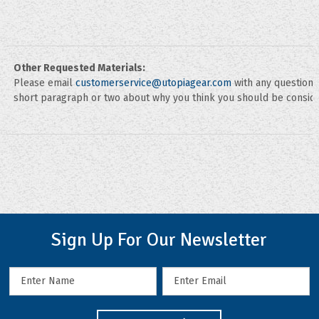
Other Requested Materials:
Please email
customerservice@utopiagear.com
with any questions
short paragraph or two about why you think you should be conside
Sign Up For Our Newsletter