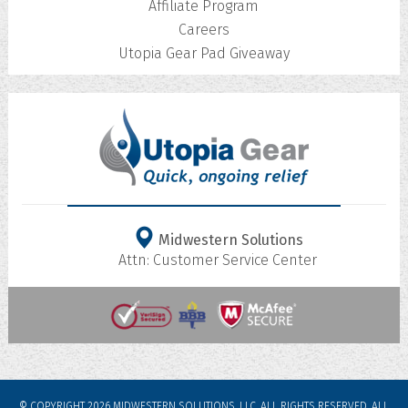
Affiliate Program
Careers
Utopia Gear Pad Giveaway
Midwestern Solutions
Attn: Customer Service Center
© COPYRIGHT 2026 MIDWESTERN SOLUTIONS, LLC. ALL RIGHTS RESERVED.
ALL