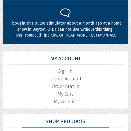
I bought this pulse stimulator about a month ago at a home
show in Dayton, OH. I can not live without this thing!
John Trouteaud Tipp City, OH
READ MORE TESTIMONIALS
MY ACCOUNT
Sign In
Create Account
Order Status
My Cart
My Wishlist
SHOP PRODUCTS