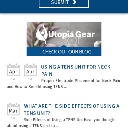
SUBMIT
USING A TENS UNIT FOR NECK
Apr
Apr
PAIN
14T
14T
Proper Electrode Placement for Neck Pain
and How to Benefit using TENS …
WHAT ARE THE SIDE EFFECTS OF USING A
Mar
TENS UNIT?
15T
Side Effects of Using a TENS UnitHave you thought
about using a TENS unit to …