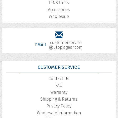
TENS Units
Accessories
Wholesale
customerservice
EMAIL
@utopiagear.com
CUSTOMER SERVICE
Contact Us
FAQ
Warranty
Shipping & Returns
Privacy Policy
Wholesale Information