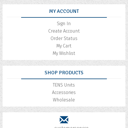
MY ACCOUNT
Sign In
Create Account
Order Status
My Cart
My Wishlist
SHOP PRODUCTS
TENS Units
Accessories
Wholesale