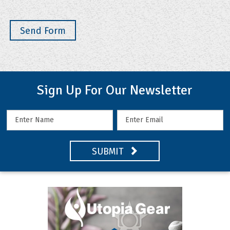
Sign Up For Our Newsletter
SUBMIT