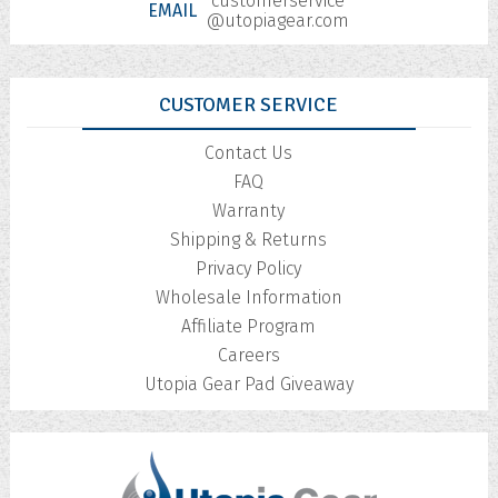
customerservice
EMAIL
@utopiagear.com
CUSTOMER SERVICE
Contact Us
FAQ
Warranty
Shipping & Returns
Privacy Policy
Wholesale Information
Affiliate Program
Careers
Utopia Gear Pad Giveaway