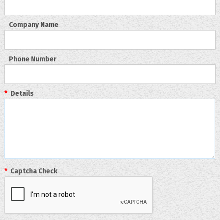
Company Name
Phone Number
*
Details
*
Captcha Check