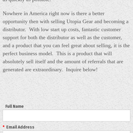
Nowhere in America right now is there a better
opportunity then with selling Utopia Gear and becoming a
distributor. With low start up costs, fantastic customer
support for both the distributor as well as the customer,
and a product that you can feel great about selling, it is the
perfect business model. This is a product that will
absolutely sell itself and the amount of referrals that are
generated are extraordinary. Inquire below!
Full Name
*
Email Address