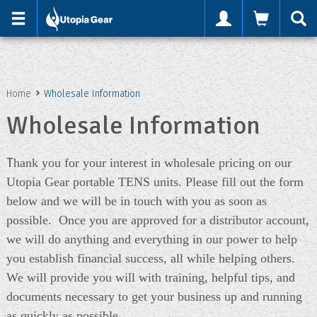
'
Home
Wholesale Information
Wholesale Information
T
hank you for your interest in wholesale pricing on our
Utopia Gear portable TENS units. Please fill out the form
below and we will be in touch with you as soon as
possible. Once you are approved for a distributor account,
we will do anything and everything in our power to help
you establish financial success, all while helping others.
We will provide you will with training, helpful tips, and
documents necessary to get your business up and running
as quickly as possible.