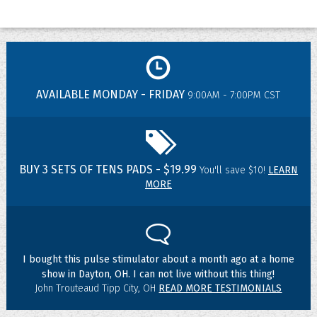
AVAILABLE MONDAY - FRIDAY
9:00AM - 7:00PM CST
BUY 3 SETS OF TENS PADS - $19.99
You'll save $10!
LEARN
MORE
I bought this pulse stimulator about a month ago at a home
show in Dayton, OH. I can not live without this thing!
John Trouteaud Tipp City, OH
READ MORE TESTIMONIALS