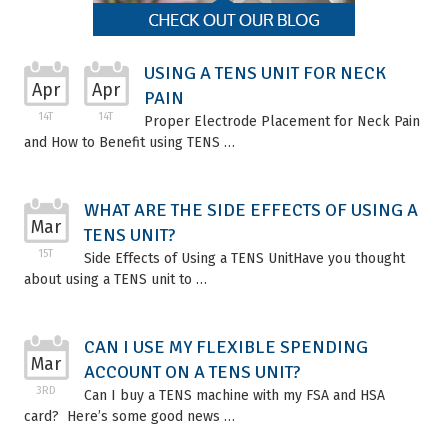
USING A TENS UNIT FOR NECK
Apr
Apr
PAIN
14T
14T
Proper Electrode Placement for Neck Pain
and How to Benefit using TENS …
WHAT ARE THE SIDE EFFECTS OF USING A
Mar
TENS UNIT?
15T
Side Effects of Using a TENS UnitHave you thought
about using a TENS unit to …
CAN I USE MY FLEXIBLE SPENDING
Mar
ACCOUNT ON A TENS UNIT?
3RD
Can I buy a TENS machine with my FSA and HSA
card? Here’s some good news …