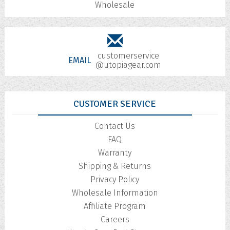
Wholesale
customerservice
EMAIL
@utopiagear.com
CUSTOMER SERVICE
Contact Us
FAQ
Warranty
Shipping & Returns
Privacy Policy
Wholesale Information
Affiliate Program
Careers