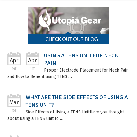
USING A TENS UNIT FOR NECK
Apr
Apr
PAIN
14T
14T
Proper Electrode Placement for Neck Pain
and How to Benefit using TENS …
WHAT ARE THE SIDE EFFECTS OF USING A
Mar
TENS UNIT?
15T
Side Effects of Using a TENS UnitHave you thought
about using a TENS unit to …