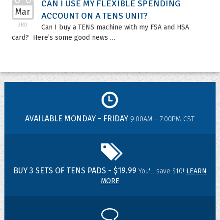
CAN I USE MY FLEXIBLE SPENDING
Mar
ACCOUNT ON A TENS UNIT?
3RD
Can I buy a TENS machine with my FSA and HSA
card? Here’s some good news …
AVAILABLE MONDAY - FRIDAY
9:00AM - 7:00PM CST
BUY 3 SETS OF TENS PADS - $19.99
You'll save $10!
LEARN
MORE