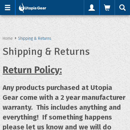
'
Home
Shipping & Returns
Shipping & Returns
Return Policy:
Any products purchased at Utopia
Gear come with a 2 year manufacturer
warranty. This includes anything and
everything! If something happens
please let us know and we will do