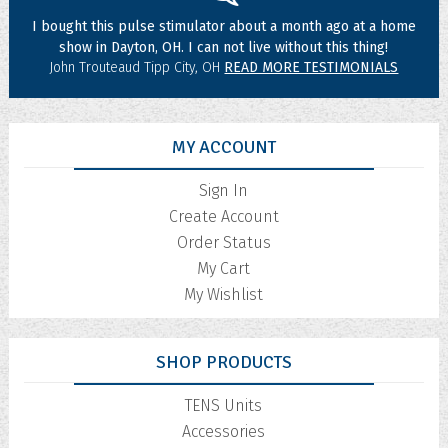
I bought this pulse stimulator about a month ago at a home
show in Dayton, OH. I can not live without this thing!
John Trouteaud Tipp City, OH
READ MORE TESTIMONIALS
MY ACCOUNT
Sign In
Create Account
Order Status
My Cart
My Wishlist
SHOP PRODUCTS
TENS Units
Accessories