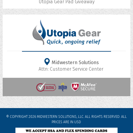
Utopia Gear Pad Giveaway
Midwestern Solutions
Attn: Customer Service Center
© COPYRIGHT 2026 MIDWESTERN SOLUTIONS, LLC. ALL RIGHTS RESERVED.
ALL
PRICES ARE IN
USD