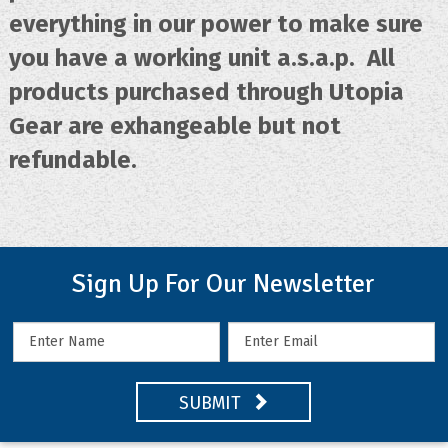
everything in our power to make sure
you have a working unit a.s.a.p. All
products purchased through Utopia
Gear are exhangeable but not
refundable.
Sign Up For Our Newsletter
SUBMIT