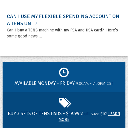
CAN I USE MY FLEXIBLE SPENDING ACCOUNT ON
A TENS UNIT?
Can I buy a TENS machine with my FSA and HSA card? Here’s
some good news …
AVAILABLE MONDAY - FRIDAY
9:00AM - 7:00PM CST
BUY 3 SETS OF TENS PADS - $19.99
You'll save $10!
LEARN
MORE