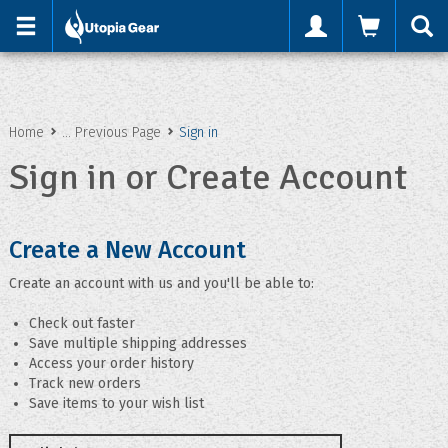
'
Home
... Previous Page
Sign in
Sign in or Create Account
Create a New Account
Create an account with us and you'll be able to:
Check out faster
Save multiple shipping addresses
Access your order history
Track new orders
Save items to your wish list