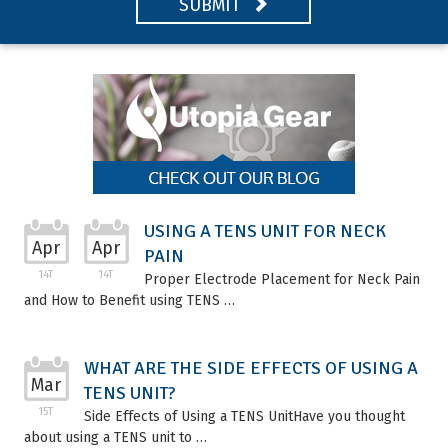
SUBMIT
USING A TENS UNIT FOR NECK
Apr
Apr
PAIN
14T
14T
Proper Electrode Placement for Neck Pain
and How to Benefit using TENS …
WHAT ARE THE SIDE EFFECTS OF USING A
Mar
TENS UNIT?
15T
Side Effects of Using a TENS UnitHave you thought
about using a TENS unit to …