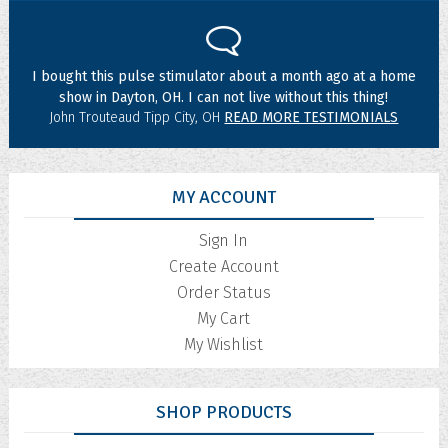
I bought this pulse stimulator about a month ago at a home
show in Dayton, OH. I can not live without this thing!
John Trouteaud Tipp City, OH
READ MORE TESTIMONIALS
MY ACCOUNT
Sign In
Create Account
Order Status
My Cart
My Wishlist
SHOP PRODUCTS