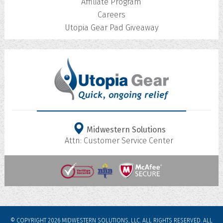
Affiliate Program
Careers
Utopia Gear Pad Giveaway
Midwestern Solutions
Attn: Customer Service Center
© COPYRIGHT 2026 MIDWESTERN SOLUTIONS, LLC. ALL RIGHTS RESERVED.
ALL