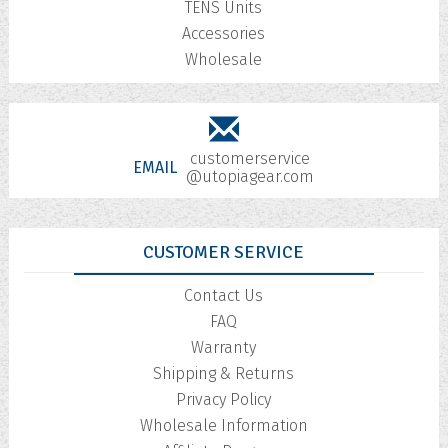
TENS Units
Accessories
Wholesale
customerservice
EMAIL
@utopiagear.com
CUSTOMER SERVICE
Contact Us
FAQ
Warranty
Shipping & Returns
Privacy Policy
Wholesale Information