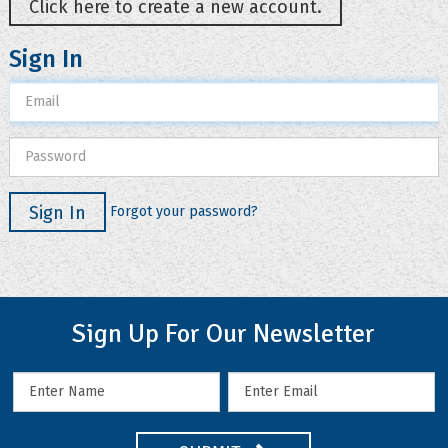
Click here to create a new account.
Sign In
Sign In
Forgot your password?
Sign Up For Our Newsletter