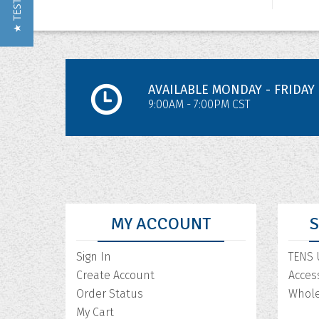
AVAILABLE MONDAY - FRIDAY
9:00AM - 7:00PM CST
MY ACCOUNT
Sign In
TENS 
Create Account
Acces
Order Status
Whole
My Cart