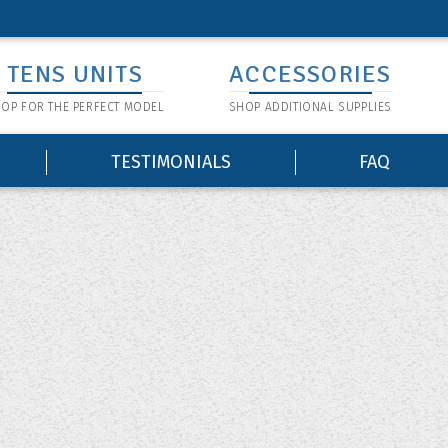
TENS UNITS
ACCESSORIES
OP FOR THE PERFECT MODEL
SHOP ADDITIONAL SUPPLIES
TESTIMONIALS
FAQ