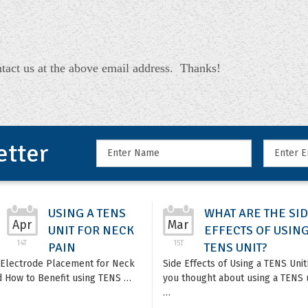
tact us at the above email address. Thanks!
etter
USING A TENS
WHAT ARE THE SI
Apr
Mar
UNIT FOR NECK
EFFECTS OF USING
14T
15T
PAIN
TENS UNIT?
Electrode Placement for Neck
Side Effects of Using a TENS Uni
d How to Benefit using TENS …
you thought about using a TENS u
…