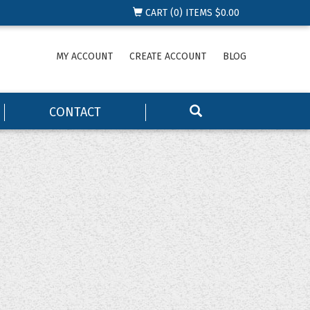
CART (
0
) ITEMS
$0.00
MY ACCOUNT
CREATE ACCOUNT
BLOG
CONTACT