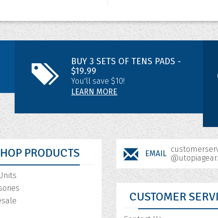
BUY 3 SETS OF TENS PADS -
$19.99
You'll save $10!
LEARN MORE
customerserv
SHOP PRODUCTS
EMAIL
@utopiagear
Units
sories
CUSTOMER SERV
sale