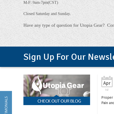
M-F: 9am-7pm(CST)
Closed Saturday and Sunday.
Have any type of question for Utopia Gear? Con
Sign Up For Our Newsl
Apr
14T
Proper 
★ TESTIMONIALS
Pain an