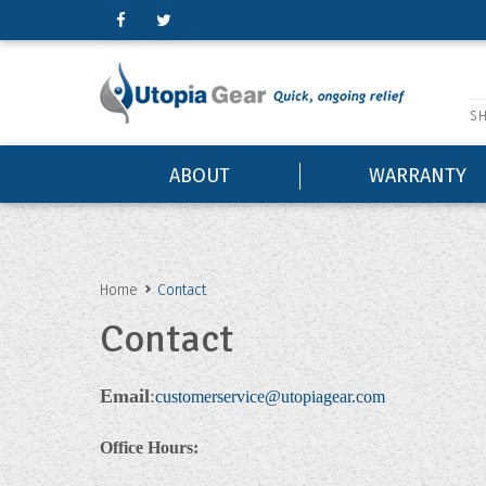
'
SH
ABOUT
WARRANTY
Home
Contact
Contact
Email
:
customerservice@utopiagear.com
Office Hours: