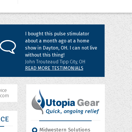
I bought this pulse stimulator
about a month ago at a home
show in Dayton, OH. I can not live
without this thing!
John Trouteaud Tipp City, OH
READ MORE TESTIMONIALS
ice
.com
ICE
Midwestern Solutions