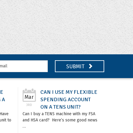
SUBMIT
DE
CAN I USE MY FLEXIBLE
Mar
 A
SPENDING ACCOUNT
3RD
ON A TENS UNIT?
tHave
Can I buy a TENS machine with my FSA
nit to
and HSA card? Here’s some good news
…