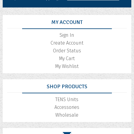
MY ACCOUNT
Sign In
Create Account
Order Status
My Cart
My Wishlist
SHOP PRODUCTS
TENS Units
Accessories
Wholesale