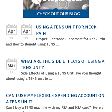
USING A TENS UNIT FOR NECK
Apr
Apr
PAIN
14T
14T
Proper Electrode Placement for Neck Pain
and How to Benefit using TENS …
WHAT ARE THE SIDE EFFECTS OF USING A
Mar
TENS UNIT?
15T
Side Effects of Using a TENS UnitHave you thought
about using a TENS unit to …
CAN I USE MY FLEXIBLE SPENDING ACCOUNT ON
A TENS UNIT?
Can I buy a TENS machine with my FSA and HSA card? Here’s