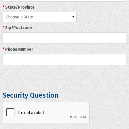
*
State/Province
Choose a State
*
Zip/Postcode
*
Phone Number
Security Question