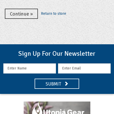
Return to store
Sign Up For Our Newsletter
SUBMIT