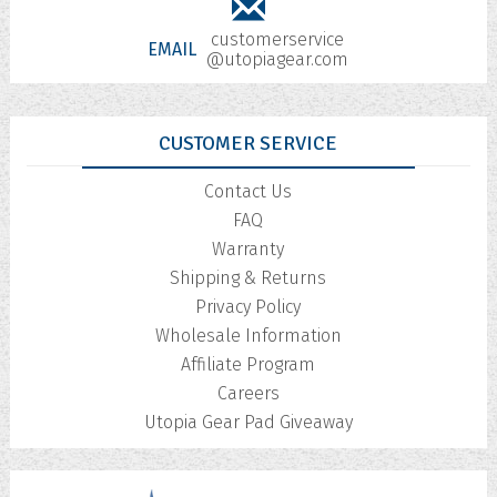
customerservice
EMAIL
@utopiagear.com
CUSTOMER SERVICE
Contact Us
FAQ
Warranty
Shipping & Returns
Privacy Policy
Wholesale Information
Affiliate Program
Careers
Utopia Gear Pad Giveaway