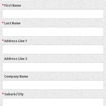
*
First Name
*
Last Name
*
Address Line 1
Address Line 2
Company Name
*
Suburb/City