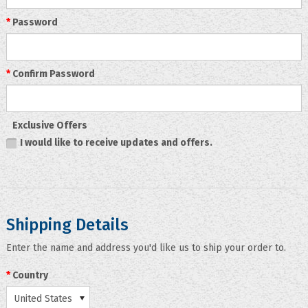
*
Password
*
Confirm Password
Exclusive Offers
I would like to receive updates and offers.
Shipping Details
Enter the name and address you'd like us to ship your order to.
*
Country
United States