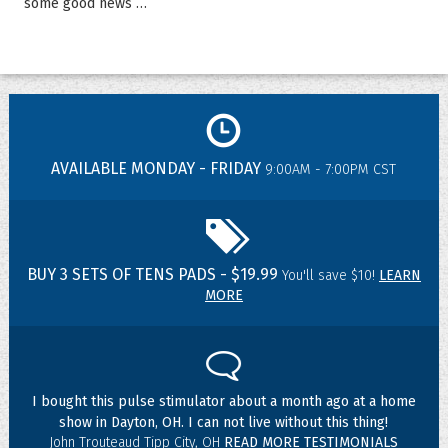
some good news …
AVAILABLE MONDAY - FRIDAY
9:00AM - 7:00PM CST
BUY 3 SETS OF TENS PADS - $19.99
You'll save $10!
LEARN
MORE
I bought this pulse stimulator about a month ago at a home
show in Dayton, OH. I can not live without this thing!
John Trouteaud Tipp City, OH
READ MORE TESTIMONIALS