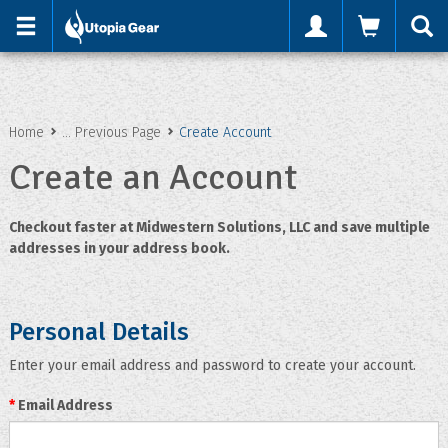
'
Home
... Previous Page
Create Account
Create an Account
Checkout faster at
Midwestern Solutions, LLC
and save multiple
addresses in your address book.
Personal Details
Enter your email address and password to create your account.
*
Email Address