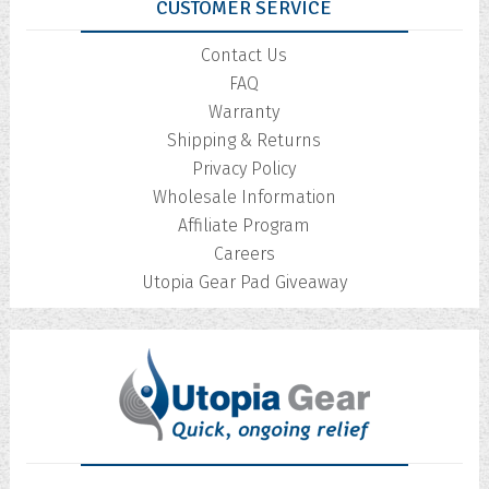
CUSTOMER SERVICE
Contact Us
FAQ
Warranty
Shipping & Returns
Privacy Policy
Wholesale Information
Affiliate Program
Careers
Utopia Gear Pad Giveaway