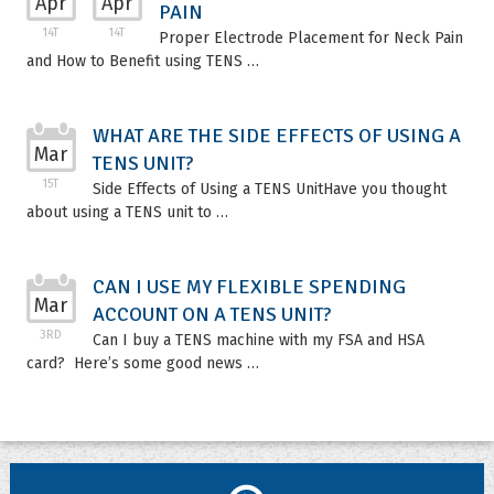
Apr
Apr
PAIN
14T
14T
Proper Electrode Placement for Neck Pain
and How to Benefit using TENS …
WHAT ARE THE SIDE EFFECTS OF USING A
Mar
TENS UNIT?
15T
Side Effects of Using a TENS UnitHave you thought
about using a TENS unit to …
CAN I USE MY FLEXIBLE SPENDING
Mar
ACCOUNT ON A TENS UNIT?
3RD
Can I buy a TENS machine with my FSA and HSA
card? Here’s some good news …