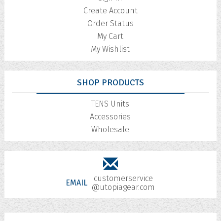
Create Account
Order Status
My Cart
My Wishlist
SHOP PRODUCTS
TENS Units
Accessories
Wholesale
customerservice
EMAIL
@utopiagear.com