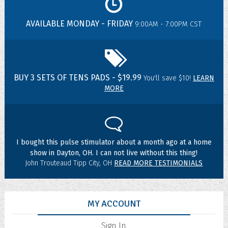
AVAILABLE MONDAY - FRIDAY
9:00AM - 7:00PM CST
BUY 3 SETS OF TENS PADS - $19.99
You'll save $10!
LEARN
MORE
I bought this pulse stimulator about a month ago at a home
show in Dayton, OH. I can not live without this thing!
John Trouteaud Tipp City, OH
READ MORE TESTIMONIALS
MY ACCOUNT
Sign In