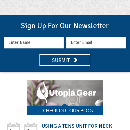
Sign Up For Our Newsletter
SUBMIT
USING A TENS UNIT FOR NECK