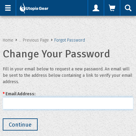
'
Home
... Previous Page
Forgot Password
Change Your Password
Fill in your email below to request a new password. An email will
be sent to the address below containing a link to verify your email
address.
*
Email Address: