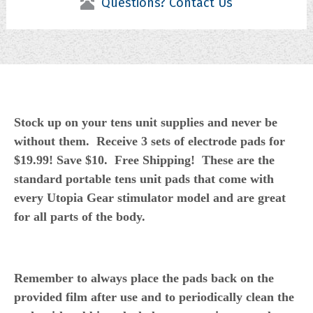
Questions? Contact Us
Stock up on your tens unit supplies and never be
without them. Receive 3 sets of electrode pads for
$19.99! Save $10. Free Shipping! These are the
standard portable tens unit pads that come with
every Utopia Gear stimulator model and are great
for all parts of the body.
Remember to always place the pads back on the
provided film after use and to periodically clean the