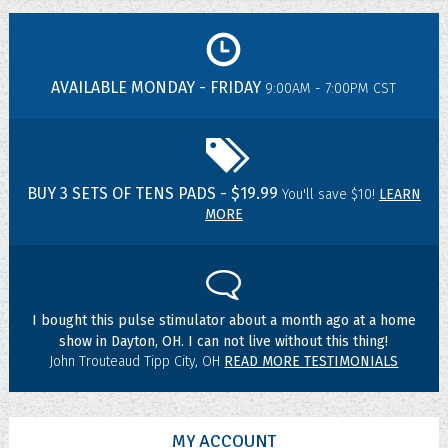
AVAILABLE MONDAY - FRIDAY
9:00AM - 7:00PM CST
BUY 3 SETS OF TENS PADS - $19.99
You'll save $10!
LEARN
MORE
I bought this pulse stimulator about a month ago at a home
show in Dayton, OH. I can not live without this thing!
John Trouteaud Tipp City, OH
READ MORE TESTIMONIALS
MY ACCOUNT