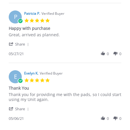
Mary
Jun
G.
2021
on
Patricia P.
Verified Buyer
P
22
5.0
Jun
star
Happy with purchase
2021
rating
Review
review
Great, arrived as planned.
by
stating
'
Patricia
Happy
Share
Share
P.
with
Review
05/27/21
0
0
on
purchase
by
27
Patricia
May
P.
2021
on
Evelyn K.
Verified Buyer
E
27
5.0
May
star
Thank You
2021
rating
Review
review
Thank you for providing me with the pads, so I could start
by
stating
using my Unit again.
Evelyn
Thank
'
K.
You
Share
Share
on
Review
05/06/21
0
0
6
by
May
Evelyn
2021