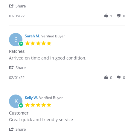
F.
these
'
on
stockings
Share
Share
5
Review
03/05/22
1
0
Mar
by
2022
Kelly
F.
on
Sarah M.
Verified Buyer
S
5
5.0
Mar
star
Patches
2022
rating
Review
review
Arrived on time and in good condition.
by
stating
'
Sarah
Patches
Share
Share
M.
Review
02/01/22
0
0
on
by
1
Sarah
Feb
M.
2022
on
Kelly W.
Verified Buyer
K
1
5.0
Feb
star
Customer
2022
rating
Review
review
Great quick and friendly service
by
stating
'
Kelly
Customer
Share
Share