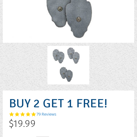
BUY 2 GET 1 FREE!
4.9
79 Reviews
star
$19.99
rating