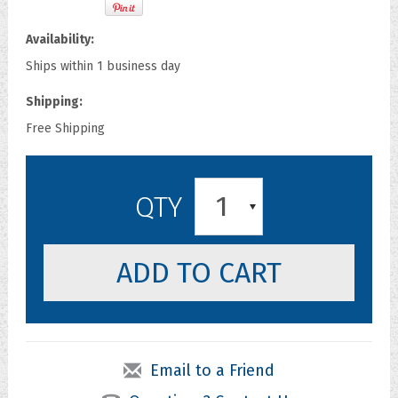
Availability:
Ships within 1 business day
Shipping:
Free Shipping
1
QTY
Email to a Friend