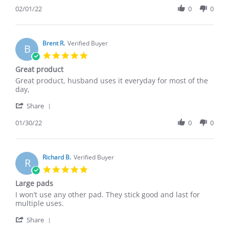
W.
Review
02/01/22
0
0
on
by
1
Kelly
Feb
W.
2022
on
Brent R.
Verified Buyer
B
1
5.0
Feb
star
Great product
2022
rating
Review
review
Great product, husband uses it everyday for most of the
by
stating
day,
Brent
Great
'
R.
product
Share
Share
on
Review
01/30/22
0
0
30
by
Jan
Brent
2022
R.
on
Richard B.
Verified Buyer
R
30
5.0
Jan
star
Large pads
2022
rating
Review
review
I won’t use any other pad. They stick good and last for
by
stating
multiple uses.
Richard
Large
'
B.
pads
Share
Share
on