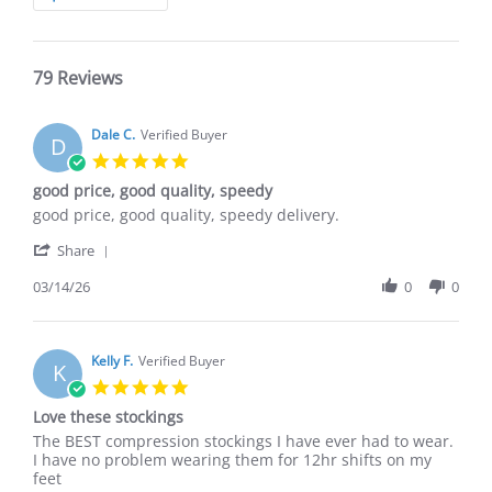
Reviews
79 Reviews
Dale C.
Verified Buyer
D
5.0
star
good price, good quality, speedy
rating
Review
review
good price, good quality, speedy delivery.
by
stating
'
Dale
good
Share
Share
C.
price,
Review
03/14/26
0
0
on
good
by
14
quality,
Dale
Mar
speedy
C.
2026
on
Kelly F.
Verified Buyer
K
14
5.0
Mar
star
Love these stockings
2026
rating
Review
review
The BEST compression stockings I have ever had to wear.
by
stating
I have no problem wearing them for 12hr shifts on my
Kelly
Love
feet