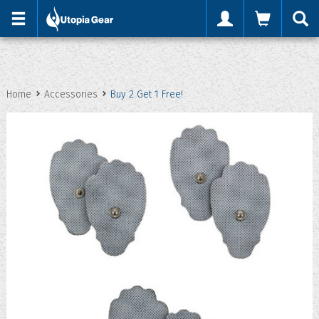
'
Home
Accessories
Buy 2 Get 1 Free!