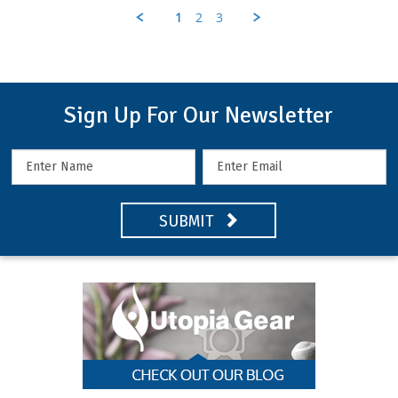
K.
1
2
3
on
6
May
2021
Sign Up For Our Newsletter
SUBMIT