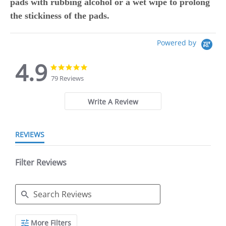
pads with rubbing alcohol or a wet wipe to prolong
the stickiness of the pads.
Powered by
4.9
4.9
4.9
star
star
79 Reviews
rating
rating
Write A Review
REVIEWS
Filter Reviews
Search
More Filters