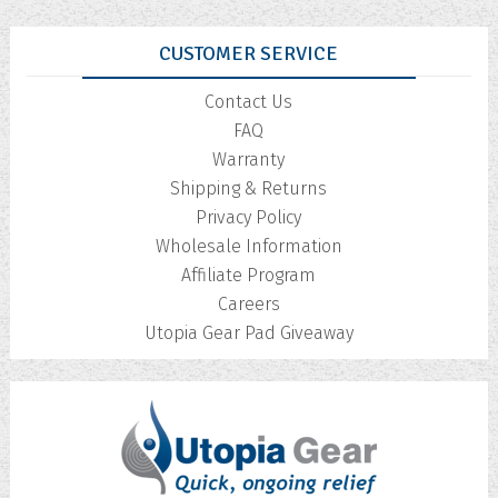
CUSTOMER SERVICE
Contact Us
FAQ
Warranty
Shipping & Returns
Privacy Policy
Wholesale Information
Affiliate Program
Careers
Utopia Gear Pad Giveaway