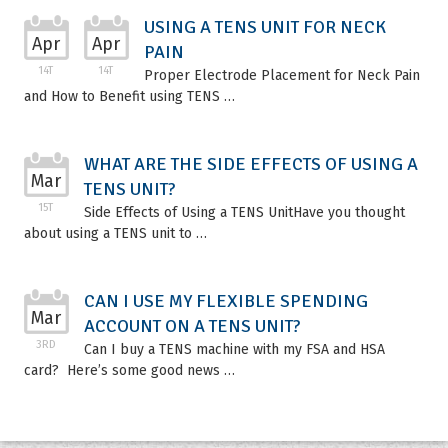
USING A TENS UNIT FOR NECK
Apr
Apr
PAIN
14T
14T
Proper Electrode Placement for Neck Pain
and How to Benefit using TENS …
WHAT ARE THE SIDE EFFECTS OF USING A
Mar
TENS UNIT?
15T
Side Effects of Using a TENS UnitHave you thought
about using a TENS unit to …
CAN I USE MY FLEXIBLE SPENDING
Mar
ACCOUNT ON A TENS UNIT?
3RD
Can I buy a TENS machine with my FSA and HSA
card? Here’s some good news …