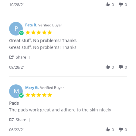
Review
10/28/21
0
0
28
by
Oct
Richard
2021
B.
on
Pete R.
Verified Buyer
P
28
5.0
Oct
star
Great stuff, No problems! Thanks
2021
rating
Review
review
Great stuff, No problems! Thanks
by
stating
'
Pete
Great
Share
Share
R.
stuff,
Review
09/28/21
0
0
on
No
by
28
problems!
Pete
Sep
Thanks
R.
2021
on
Mary G.
Verified Buyer
M
28
5.0
Sep
star
Pads
2021
rating
Review
review
The pads work great and adhere to the skin nicely
by
stating
'
Mary
Pads
Share
Share
G.
Review
06/22/21
0
0
on
by
22