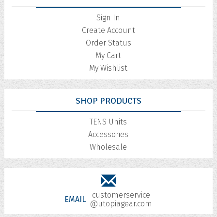
Sign In
Create Account
Order Status
My Cart
My Wishlist
SHOP PRODUCTS
TENS Units
Accessories
Wholesale
customerservice
EMAIL
@utopiagear.com