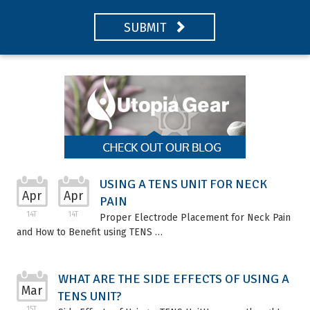
SUBMIT
USING A TENS UNIT FOR NECK
Apr
Apr
PAIN
14T
14T
Proper Electrode Placement for Neck Pain
and How to Benefit using TENS …
WHAT ARE THE SIDE EFFECTS OF USING A
Mar
TENS UNIT?
15T