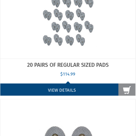
20 PAIRS OF REGULAR SIZED PADS
$114.99
VIEW DETAILS