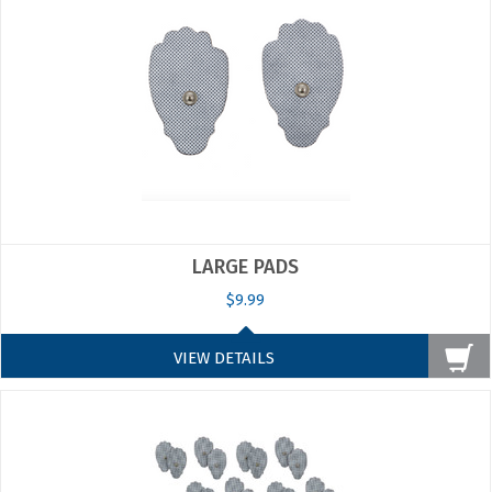
LARGE PADS
$9.99
VIEW DETAILS