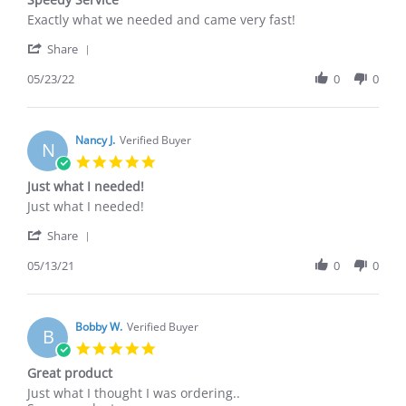
rating
Review
review
Exactly what we needed and came very fast!
by
stating
'
Brenda
Speedy
Share
Share
G.
Service
Review
05/23/22
0
0
on
by
23
Brenda
May
G.
2022
on
Nancy J.
Verified Buyer
N
23
5.0
May
star
Just what I needed!
2022
rating
Review
review
Just what I needed!
by
stating
'
Nancy
Just
Share
Share
J.
what
Review
05/13/21
0
0
on
I
by
13
needed!
Nancy
May
J.
2021
on
Bobby W.
Verified Buyer
B
13
5.0
May
star
Great product
2021
rating
Review
review
Just what I thought I was ordering..