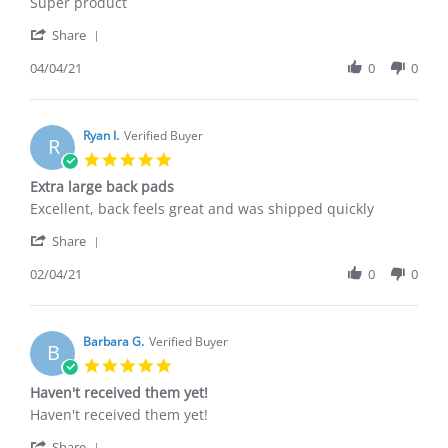
by
stating
Super product
Bobby
Great
'
W.
product
Share
Share
on
Review
04/04/21
0
0
4
by
Apr
Bobby
2021
W.
on
Ryan I.
Verified Buyer
R
4
5.0
Apr
star
Extra large back pads
2021
rating
Review
review
Excellent, back feels great and was shipped quickly
by
stating
'
Ryan
Extra
Share
Share
I.
large
Review
02/04/21
0
0
on
back
by
4
pads
Ryan
Feb
I.
2021
on
Barbara G.
Verified Buyer
B
4
5.0
Feb
star
Haven't received them yet!
2021
rating
Review
review
Haven't received them yet!
by
stating
'
Barbara
Haven't
Share