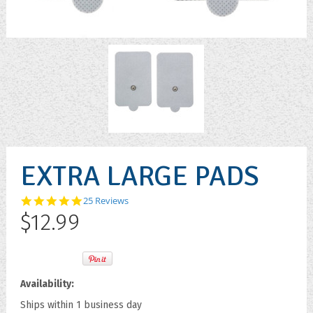
EXTRA LARGE PADS
4.8
25 Reviews
star
$12.99
rating
Availability:
Ships within 1 business day