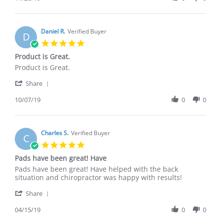
by
20
LINDA
Nov
B.
2019
on
Daniel R.
Verified Buyer
D
20
5.0
Nov
star
Product is Great.
2019
rating
Review
review
Product is Great.
by
stating
'
Daniel
Product
Share
Share
R.
is
Review
10/07/19
0
0
on
Great.
by
7
Daniel
Oct
R.
2019
on
Charles S.
Verified Buyer
C
7
5.0
Oct
star
Pads have been great! Have
2019
rating
Review
review
Pads have been great! Have helped with the back
by
stating
situation and chiropractor was happy with results!
Charles
Pads
'
S.
have
Share
Share
on
been
Review
04/15/19
0
0
15
great!
by
Apr
Have