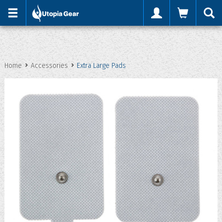
'
Home
Accessories
Extra Large Pads