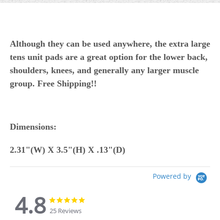
Although they can be used anywhere, t
he extra large
tens unit pads are a great option for the lower back,
shoulders, knees, and generally any larger muscle
group.
Free Shipping!!
Dimensions:
2.31"(W) X 3.5"(H) X .13"(D)
Powered by
4.8
4.8
4.8
star
star
25 Reviews
rating
rating