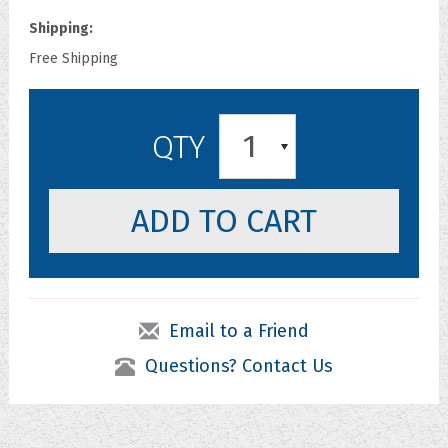
Shipping:
Free Shipping
1
QTY
Email to a Friend
Questions? Contact Us