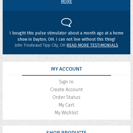
MORE
I bought this pulse stimulator about a month ago at a home
show in Dayton, OH. I can not live without this thing!
John Trouteaud Tipp City, OH
READ MORE TESTIMONIALS
MY ACCOUNT
Sign In
Create Account
Order Status
My Cart
My Wishlist
SHOP PRODUCTS