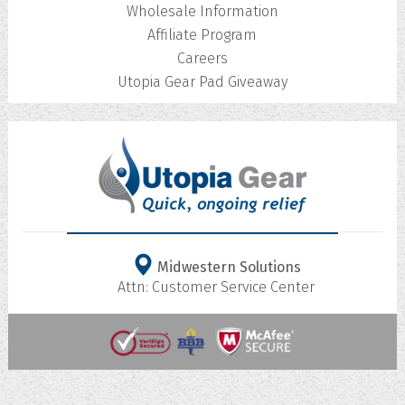
Wholesale Information
Affiliate Program
Careers
Utopia Gear Pad Giveaway
Midwestern Solutions
Attn: Customer Service Center