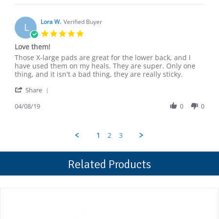
Charles
2019
S.
on
Lora W.
Verified Buyer
L
15
5.0
Apr
star
Love them!
2019
rating
Review
review
Those X-large pads are great for the lower back, and I
by
stating
have used them on my heals. They are super. Only one
Lora
Love
thing, and it isn't a bad thing, they are really sticky.
W.
them!
'
on
Share
Share
8
Review
04/08/19
0
0
Apr
by
2019
Lora
W.
1
2
3
on
8
Apr
Related Products
2019