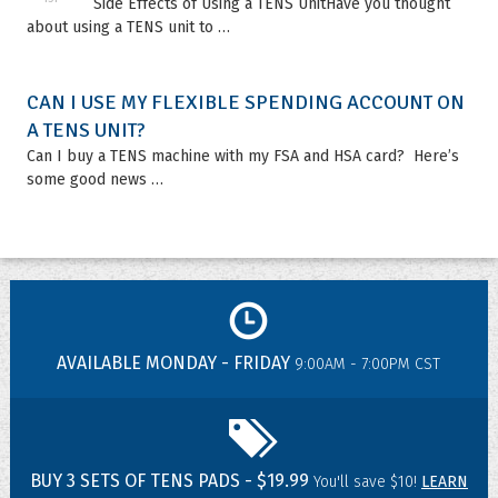
Side Effects of Using a TENS UnitHave you thought
about using a TENS unit to …
CAN I USE MY FLEXIBLE SPENDING ACCOUNT ON
A TENS UNIT?
Can I buy a TENS machine with my FSA and HSA card? Here’s
some good news …
AVAILABLE MONDAY - FRIDAY
9:00AM - 7:00PM CST
BUY 3 SETS OF TENS PADS - $19.99
You'll save $10!
LEARN