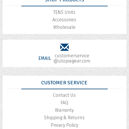
TENS Units
Accessories
Wholesale
customerservice
EMAIL
@utopiagear.com
CUSTOMER SERVICE
Contact Us
FAQ
Warranty
Shipping & Returns
Privacy Policy