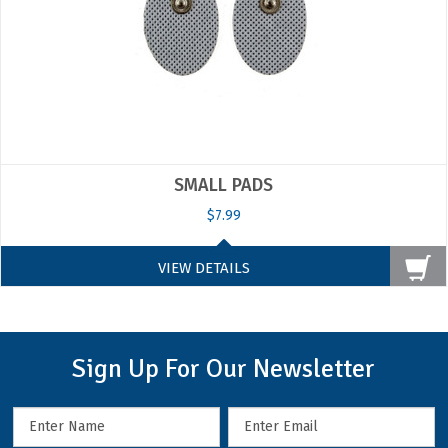
SMALL PADS
$7.99
VIEW DETAILS
Sign Up For Our Newsletter