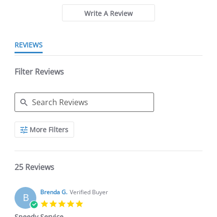
Write A Review
REVIEWS
Filter Reviews
Search
More Filters
Reviews
25 Reviews
Brenda G.
Verified Buyer
B
5.0
star
Speedy Service