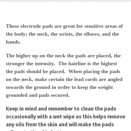
These electrode pads are great for sensitive areas of
the body; the neck, the wrists, the elbows, and the
hands.
The higher up on the neck the pads are placed, the
stronger the intensity. The hairline is the highest
the pads should be placed. When placing the pads
on the neck, make certain the lead cords are angled
towards the ground in order to keep the weight
grounded and pads secured.
Keep in mind and remember to clean the pads
occasionally with a wet wipe as this helps remove
any oils from the skin and will make the pads