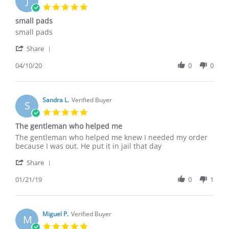
J
23
5.0
Mar
star
small pads
2026
rating
Review
review
small pads
by
stating
'
Jerald
small
Share
Share
R.
pads
Review
04/10/20
0
0
on
by
10
Jerald
Apr
R.
2020
on
Sandra L.
Verified Buyer
S
10
5.0
Apr
star
The gentleman who helped me
2020
rating
Review
review
The gentleman who helped me knew I needed my order
by
stating
because I was out. He put it in jail that day
Sandra
The
'
L.
gentleman
Share
Share
on
who
Review
01/21/19
0
1
21
helped
by
Jan
me
Sandra
2019
L.
on
Miguel P.
Verified Buyer
M
21
5.0