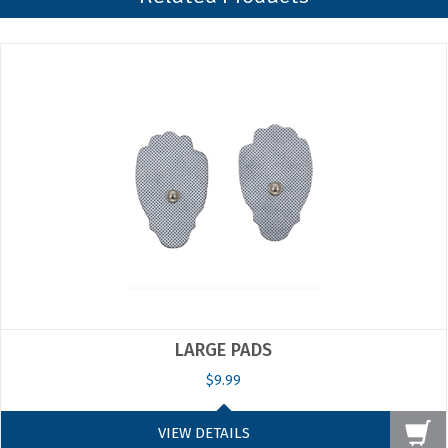
on
15
May
2019
LARGE PADS
$9.99
VIEW DETAILS