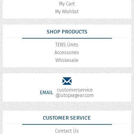
My Cart
My Wishlist
SHOP PRODUCTS
TENS Units
Accessories
Wholesale
customerservice
EMAIL
@utopiagear.com
CUSTOMER SERVICE
Contact Us