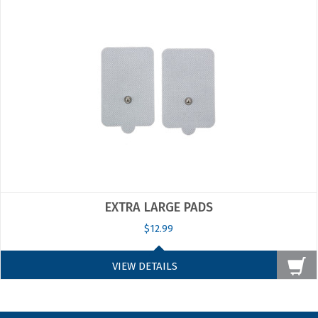
EXTRA LARGE PADS
$12.99
VIEW DETAILS