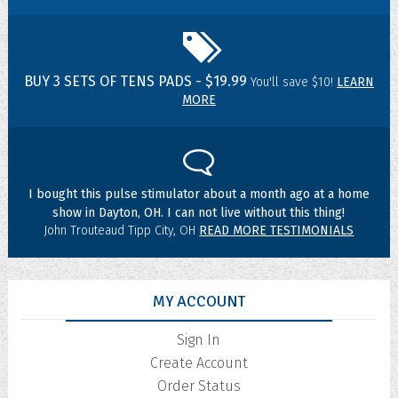
BUY 3 SETS OF TENS PADS - $19.99
You'll save $10!
LEARN
MORE
I bought this pulse stimulator about a month ago at a home
show in Dayton, OH. I can not live without this thing!
John Trouteaud Tipp City, OH
READ MORE TESTIMONIALS
MY ACCOUNT
Sign In
Create Account
Order Status