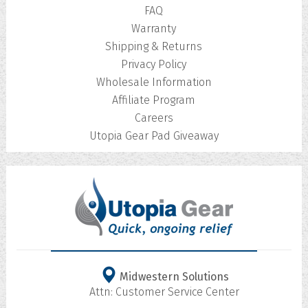
FAQ
Warranty
Shipping & Returns
Privacy Policy
Wholesale Information
Affiliate Program
Careers
Utopia Gear Pad Giveaway
Midwestern Solutions
Attn: Customer Service Center