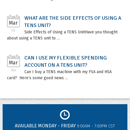
WHAT ARE THE SIDE EFFECTS OF USING A
Mar
TENS UNIT?
15T
Side Effects of Using a TENS UnitHave you thought
about using a TENS unit to …
CAN I USE MY FLEXIBLE SPENDING
Mar
ACCOUNT ON A TENS UNIT?
3RD
Can I buy a TENS machine with my FSA and HSA
card? Here’s some good news …
AVAILABLE MONDAY - FRIDAY
9:00AM - 7:00PM CST