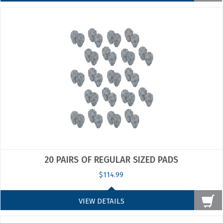
20 PAIRS OF REGULAR SIZED PADS
$114.99
VIEW DETAILS