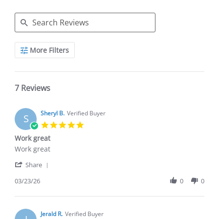
Search
More Filters
Reviews
7 Reviews
Sheryl B.
Verified Buyer
S
5.0
star
Work great
rating
Review
review
Work great
by
stating
'
Sheryl
Work
Share
Share
B.
great
Review
03/23/26
0
0
on
by
23
Sheryl
Mar
B.
2026
on
Jerald R.
Verified Buyer