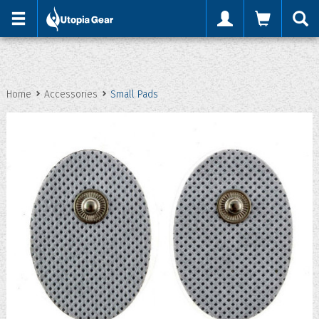
'
Home
Accessories
Small Pads