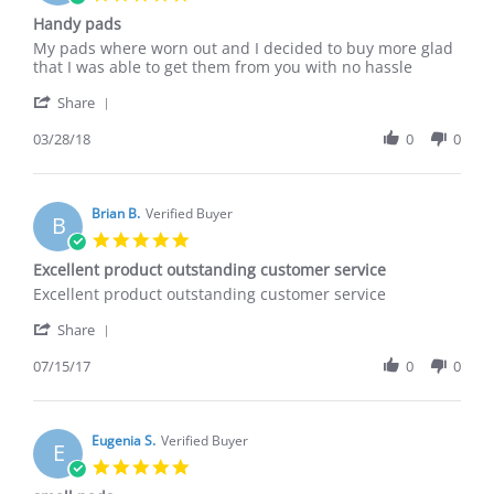
Jan
star
Handy pads
2019
rating
Review
review
My pads where worn out and I decided to buy more glad
by
stating
that I was able to get them from you with no hassle
Miguel
Handy
'
P.
pads
Share
Share
on
Review
03/28/18
0
0
28
by
Mar
Miguel
2018
P.
on
Brian B.
Verified Buyer
B
28
5.0
Mar
star
Excellent product outstanding customer service
2018
rating
Review
review
Excellent product outstanding customer service
by
stating
'
Brian
Excellent
Share
Share
B.
product
Review
07/15/17
0
0
on
outstanding
by
15
customer
Brian
Jul
service
B.
2017
on
Eugenia S.
Verified Buyer
E
15
5.0
Jul
star