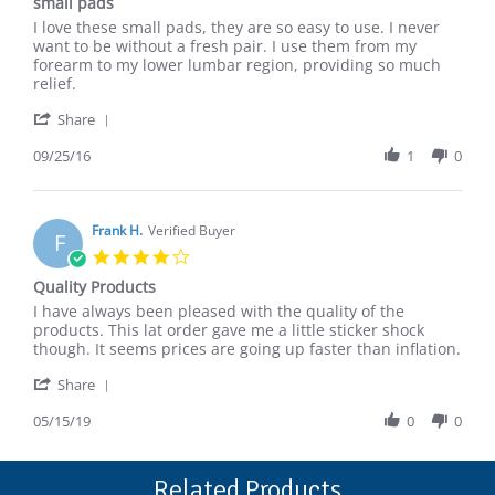
small pads
2017
rating
Review
review
I love these small pads, they are so easy to use. I never
by
stating
want to be without a fresh pair. I use them from my
Eugenia
small
forearm to my lower lumbar region, providing so much
S.
pads
relief.
on
'
25
Share
Share
Sep
Review
09/25/16
1
0
2016
by
Eugenia
S.
on
Frank H.
Verified Buyer
F
25
4.0
Sep
star
Quality Products
2016
rating
Review
review
I have always been pleased with the quality of the
by
stating
products. This lat order gave me a little sticker shock
Frank
Quality
though. It seems prices are going up faster than inflation.
H.
Products
'
on
Share
Share
15
Review
05/15/19
0
0
May
by
2019
Frank
H.
Related Products