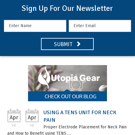
Sign Up For Our Newsletter
SUBMIT
USING A TENS UNIT FOR NECK
Apr
Apr
PAIN
14T
14T
Proper Electrode Placement for Neck Pain
and How to Benefit using TENS …