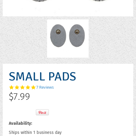
SMALL PADS
4.9
7 Reviews
star
$7.99
rating
Availability:
Ships within 1 business day