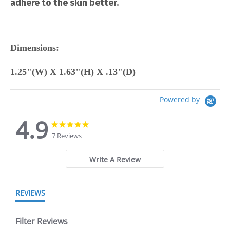
adhere to the skin better.
Dimensions:
1.25"(W) X 1.63"(H) X .13"(D)
Powered by
4.9
4.9
4.9
star
star
7 Reviews
rating
rating
Write A Review
REVIEWS
Filter Reviews