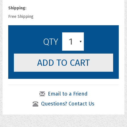
Shipping:
Free Shipping
1
QTY
Email to a Friend
Questions? Contact Us